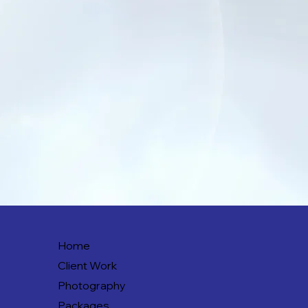
Home
Client Work
Photography
Packages