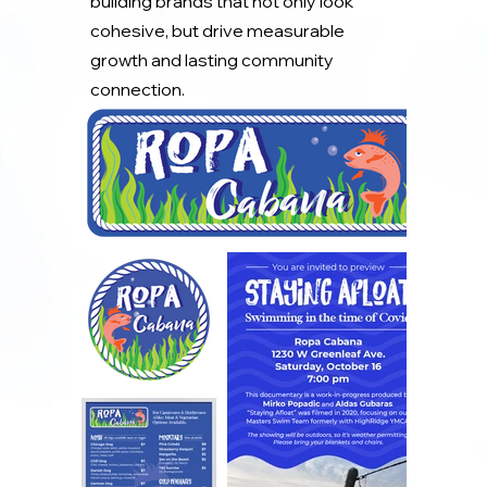
building brands that not only look
cohesive, but drive measurable
growth and lasting community
connection.