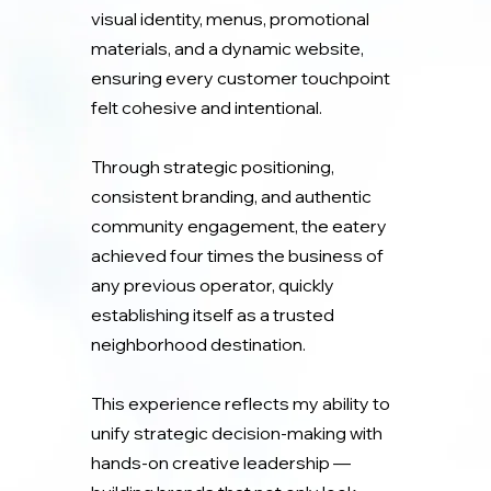
visual identity, menus, promotional
materials, and a dynamic website,
ensuring every customer touchpoint
felt cohesive and intentional.
Through strategic positioning,
consistent branding, and authentic
community engagement, the eatery
achieved four times the business of
any previous operator, quickly
establishing itself as a trusted
neighborhood destination.
This experience reflects my ability to
unify strategic decision-making with
hands-on creative leadership —