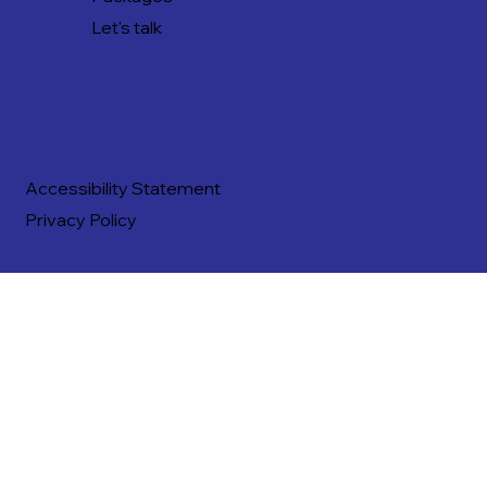
Let's talk
Accessibility Statement
Privacy Policy