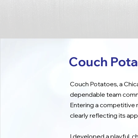
Couch Pota
Couch Potatoes, a Chica
dependable team commit
Entering a competitive 
clearly reflecting its a
I developed a playful, c