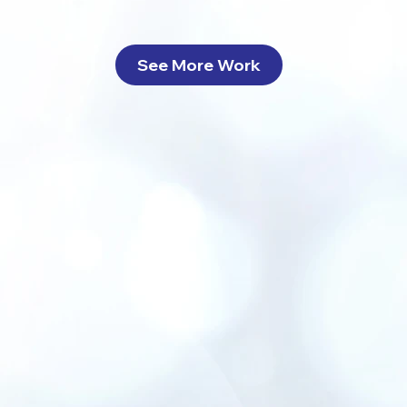
See More Work