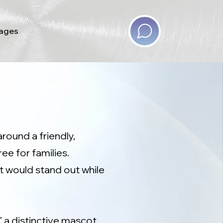
ages
round a friendly,
e for families.
t would stand out while
” a distinctive mascot