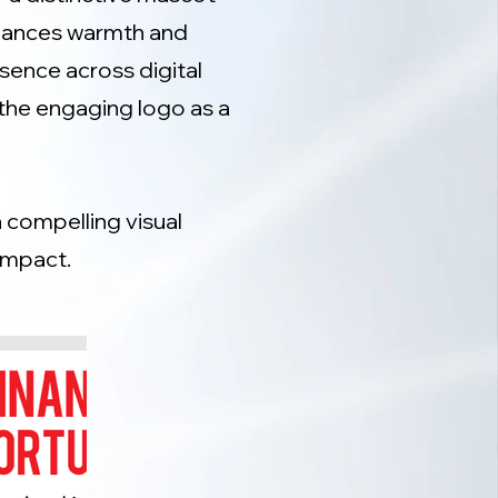
alances warmth and
sence across digital
the engaging logo as a
a compelling visual
impact.