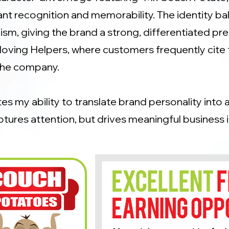
ant recognition and memorability. The identity b
sm, giving the brand a strong, differentiated pre
oving Helpers, where customers frequently cite 
the company.
s my ability to translate brand personality into 
ptures attention, but drives meaningful business 