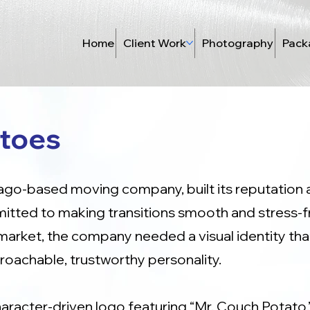
Home
Client Work
Photography
Pack
toes
go-based moving company, built its reputation a
ted to making transitions smooth and stress-fre
market, the company needed a visual identity tha
pproachable, trustworthy personality.
haracter-driven logo featuring “Mr. Couch Potato,