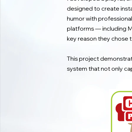
designed to create inst
humor with professionali
platforms — including M
key reason they chose 
This project demonstrate
system that not only ca